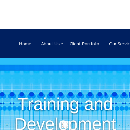
Home
About Us
Client Portfolio
Our Servi
Training and
Development