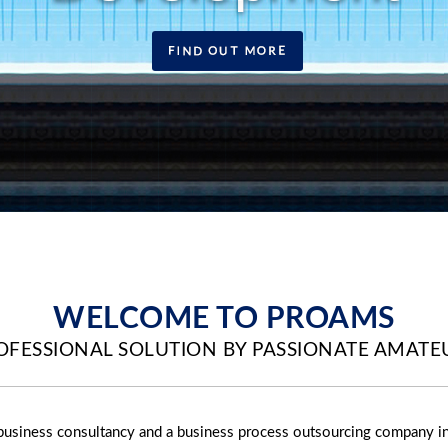
WELCOME TO PROAMS
OFESSIONAL SOLUTION BY PASSIONATE AMATE
business consultancy and a business process outsourcing company i