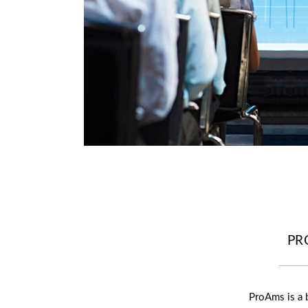
PR
ProAms is a 