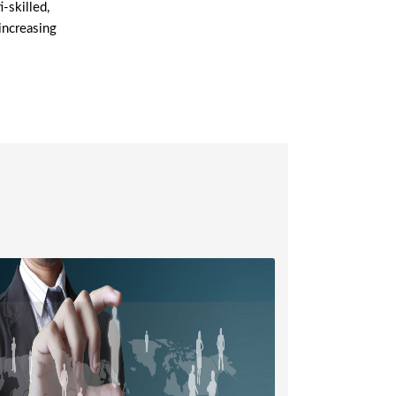
-skilled,
increasing