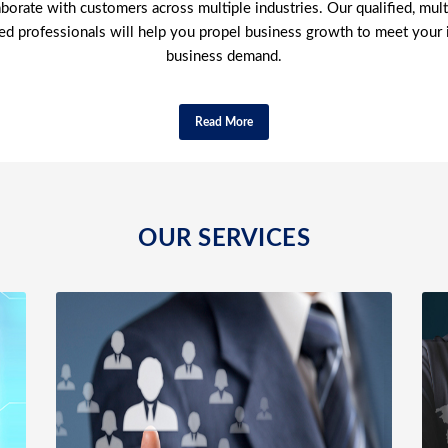
borate with customers across multiple industries. Our qualified, multi
ed professionals will help you propel business growth to meet your 
business demand.
Read More
OUR SERVICES