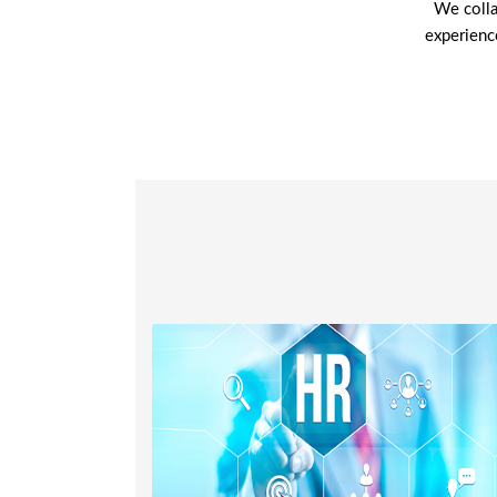
We colla
experienc