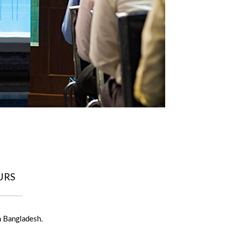
URS
n Bangladesh.