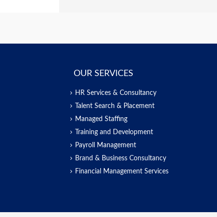
OUR SERVICES
HR Services & Consultancy
Talent Search & Placement
Managed Staffing
Training and Development
Payroll Management
Brand & Business Consultancy
Financial Management Services