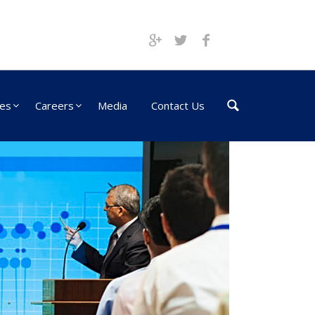
ces
Careers
Media
Contact Us