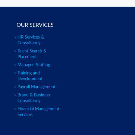
OUR SERVICES
HR Services &
Consultancy
Talent Search &
Placement
Managed Staffing
Training and
Development
Payroll Management
Brand & Business
Consultancy
Financial Management
Services