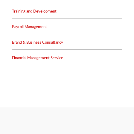
Training and Development
Payroll Management
Brand & Business Consultancy
Financial Management Service