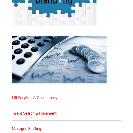
HR Services & Consultancy
Talent Search & Placement
Managed Staffing