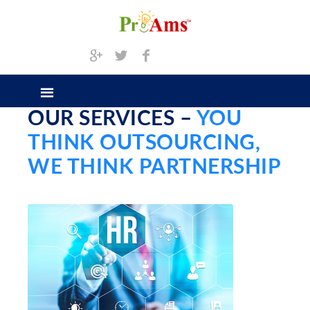
OUR SERVICES –
YOU
THINK OUTSOURCING,
WE THINK PARTNERSHIP