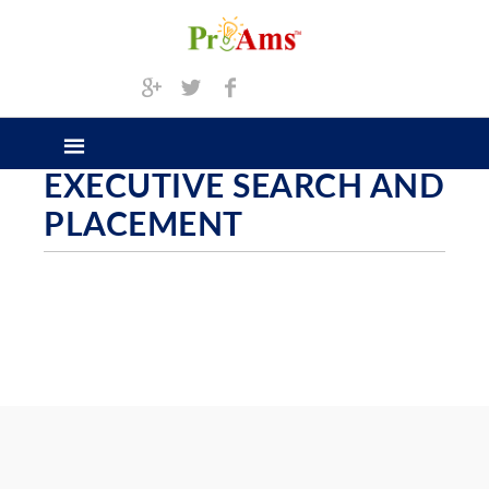
EXECUTIVE SEARCH AND
PLACEMENT