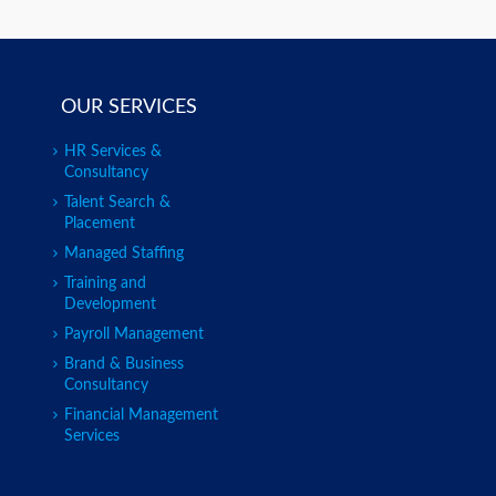
OUR SERVICES
HR Services &
Consultancy
Talent Search &
Placement
Managed Staffing
Training and
Development
Payroll Management
Brand & Business
Consultancy
Financial Management
Services