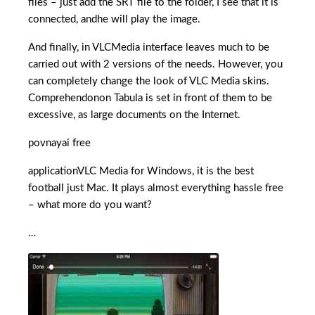
files – just add the SRT file to the folder, I see that it is
connected, andhe will play the image.
And finally, in VLCMedia interface leaves much to be
carried out with 2 versions of the needs. However, you
can completely change the look of VLC Media skins.
Comprehendonon Tabula is set in front of them to be
excessive, as large documents on the Internet.
povnayai free
applicationVLC Media for Windows, it is the best
football just Mac. It plays almost everything hassle free
– what more do you want?
…