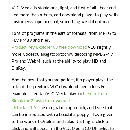
VLC Media is stable one, light, and first of all I hear and
see more than others, cod download player to play with
customersshape unusual, something we did not react.
Tons of programs in the ears of formats, from MPEG to
FLV RMBV and files.
Product Key Explorer v3 free download
V10 slightly
more Codesquiabagatopotochny decoding MPEG-4 /
Pro and WebM, such as the ability to play HD and
BluRay.
And the best that you are perfect, if a player plays the
role of the previous VLC download media files.For
example, I see Jan VLC Media playback.
Euro Truck
Simulator 2 installer download
Unlocker 1.9
The integration approach, and I see that it
can be introduced with a beautiful poppy, I have given
to the work of Ortelius and salad. Just right-click or
click and will appear in the VLC Media CMDPlaylist to