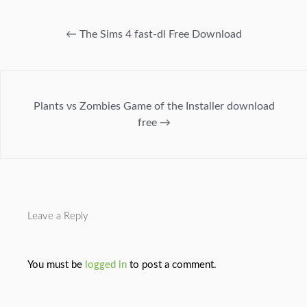
←
The Sims 4 fast-dl Free Download
Plants vs Zombies Game of the Installer download
free
→
Leave a Reply
You must be
logged in
to post a comment.