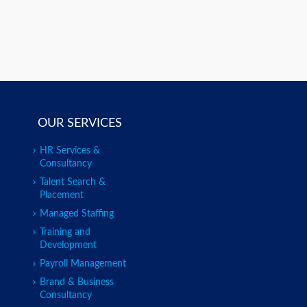
OUR SERVICES
HR Services &
Consultancy
Talent Search &
Placement
Managed Staffing
Training and
Development
Payroll Management
Brand & Business
Consultancy