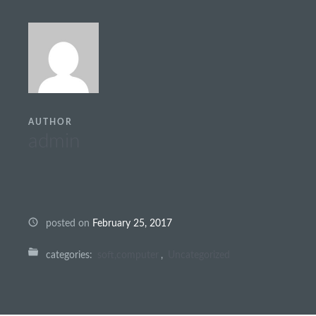
AUTHOR
admin
posted on
February 25, 2017
categories:
soft,computer
,
Uncategorized