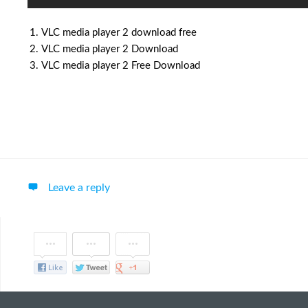
VLC media player 2 download free
VLC media player 2 Download
VLC media player 2 Free Download
Leave a reply