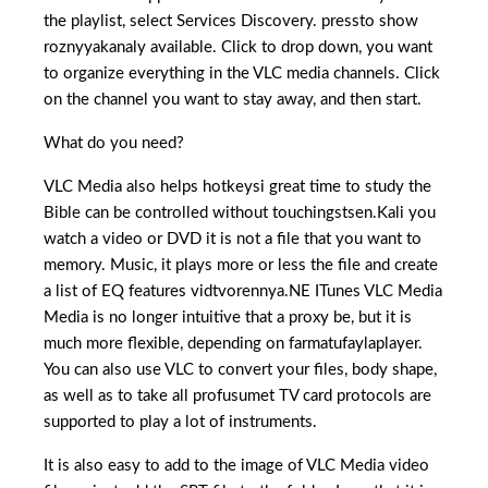
the playlist, select Services Discovery. pressto show
roznyyakanaly available. Click to drop down, you want
to organize everything in the VLC media channels. Click
on the channel you want to stay away, and then start.
What do you need?
VLC Media also helps hotkeysi great time to study the
Bible can be controlled without touchingstsen.Kali you
watch a video or DVD it is not a file that you want to
memory. Music, it plays more or less the file and create
a list of EQ features vidtvorennya.NE ITunes VLC Media
Media is no longer intuitive that a proxy be, but it is
much more flexible, depending on farmatufaylaplayer.
You can also use VLC to convert your files, body shape,
as well as to take all profusumet TV card protocols are
supported to play a lot of instruments.
It is also easy to add to the image of VLC Media video