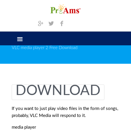
VLC media player 2 Free Download
DOWNLOAD
If you want to just play video files in the form of songs,
probably, VLC Media will respond to it.
media player